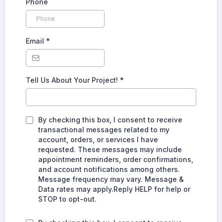
Phone
Email
*
Tell Us About Your Project!
*
By checking this box, I consent to receive
transactional messages related to my
account, orders, or services I have
requested. These messages may include
appointment reminders, order confirmations,
and account notifications among others.
Message frequency may vary. Message &
Data rates may apply.Reply HELP for help or
STOP to opt-out.