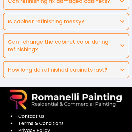
Can refinishing fix damaged cabinets?
Is cabinet refinishing messy?
Can I change the cabinet color during
refinishing?
How long do refinished cabinets last?
Contact Us
Terms & Conditions
Privacy Policy