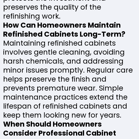
preserves the quality of the
refinishing work.
How Can Homeowners Maintain
Refinished Cabinets Long-Term?
Maintaining refinished cabinets
involves gentle cleaning, avoiding
harsh chemicals, and addressing
minor issues promptly. Regular care
helps preserve the finish and
prevents premature wear. Simple
maintenance practices extend the
lifespan of refinished cabinets and
keep them looking new for years.
When Should Homeowners
Consider Professional Cabinet