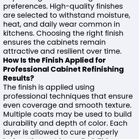
preferences. High-quality finishes
are selected to withstand moisture,
heat, and daily wear common in
kitchens. Choosing the right finish
ensures the cabinets remain
attractive and resilient over time.
How Is the Finish Applied for
Professional Cabinet Refinishing
Results?
The finish is applied using
professional techniques that ensure
even coverage and smooth texture.
Multiple coats may be used to build
durability and depth of color. Each
layer is allowed to cure properly