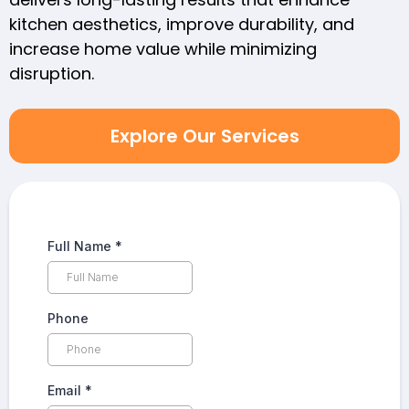
kitchen aesthetics, improve durability, and
increase home value while minimizing
disruption.
Explore Our Services
Full Name
*
Phone
Email
*