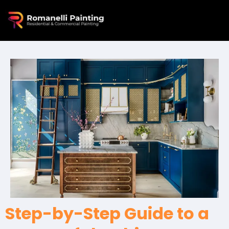
Step-by-Step Guide to a