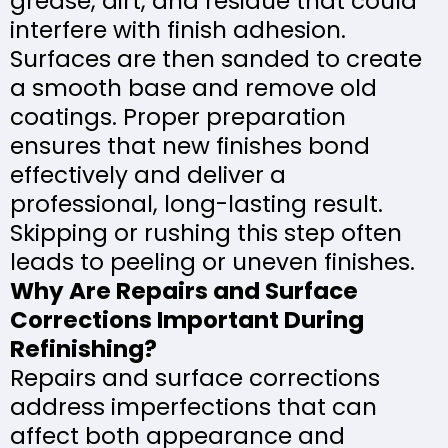
grease, dirt, and residue that could
interfere with finish adhesion.
Surfaces are then sanded to create
a smooth base and remove old
coatings. Proper preparation
ensures that new finishes bond
effectively and deliver a
professional, long-lasting result.
Skipping or rushing this step often
leads to peeling or uneven finishes.
Why Are Repairs and Surface
Corrections Important During
Refinishing?
Repairs and surface corrections
address imperfections that can
affect both appearance and