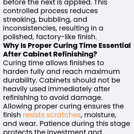
before the next is applied. This
controlled process reduces
streaking, bubbling, and
inconsistencies, resulting in a
polished, factory-like finish.
Why Is Proper Curing Time Essential
After Cabinet Refinishing?
Curing time allows finishes to
harden fully and reach maximum
durability. Cabinets should not be
heavily used immediately after
refinishing to avoid damage.
Allowing proper curing ensures the
finish
resists scratches
, moisture,
and wear. Patience during this stage
protects the investment and