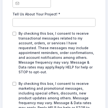
Tell Us About Your Project!
*
By checking this box, I consent to receive
transactional messages related to my
account, orders, or services I have
requested. These messages may include
appointment reminders, order confirmations,
and account notifications among others.
Message frequency may vary. Message &
Data rates may apply.Reply HELP for help or
STOP to opt-out.
By checking this box, I consent to receive
marketing and promotional messages,
including special offers, discounts, new
product updates among others. Message
frequency may vary. Message & Data rates
may apply. Reply HELP for help or STOP to