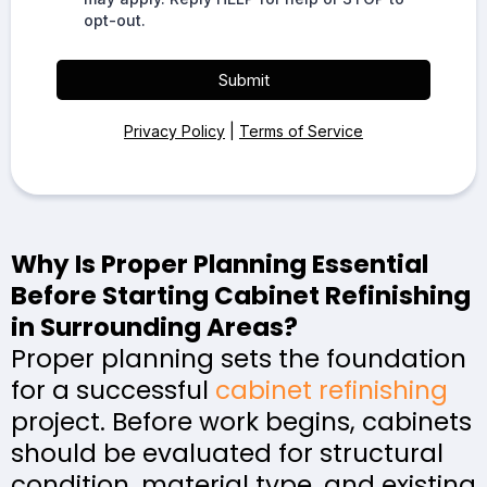
opt-out.
Submit
Privacy Policy
|
Terms of Service
Why Is Proper Planning Essential
Before Starting Cabinet Refinishing
in Surrounding Areas?
Proper planning sets the foundation
for a successful
cabinet refinishing
project. Before work begins, cabinets
should be evaluated for structural
condition, material type, and existing