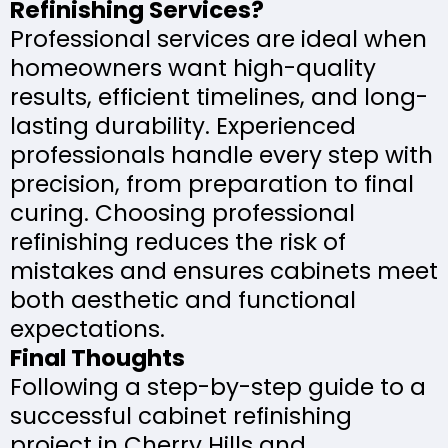
Refinishing Services?
Professional services are ideal when
homeowners want high-quality
results, efficient timelines, and long-
lasting durability. Experienced
professionals handle every step with
precision, from preparation to final
curing. Choosing professional
refinishing reduces the risk of
mistakes and ensures cabinets meet
both aesthetic and functional
expectations.
Final Thoughts
Following a step-by-step guide to a
successful cabinet refinishing
project in Cherry Hills and