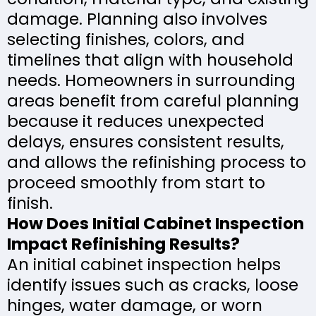
damage. Planning also involves
selecting finishes, colors, and
timelines that align with household
needs. Homeowners in surrounding
areas benefit from careful planning
because it reduces unexpected
delays, ensures consistent results,
and allows the refinishing process to
proceed smoothly from start to
finish.
How Does Initial Cabinet Inspection
Impact Refinishing Results?
An initial cabinet inspection helps
identify issues such as cracks, loose
hinges, water damage, or worn