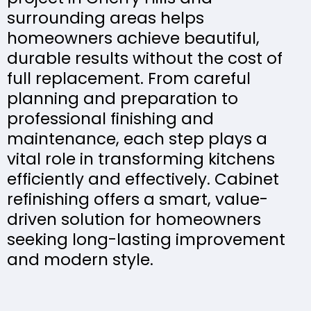
surrounding areas helps
homeowners achieve beautiful,
durable results without the cost of
full replacement. From careful
planning and preparation to
professional finishing and
maintenance, each step plays a
vital role in transforming kitchens
efficiently and effectively. Cabinet
refinishing offers a smart, value-
driven solution for homeowners
seeking long-lasting improvement
and modern style.