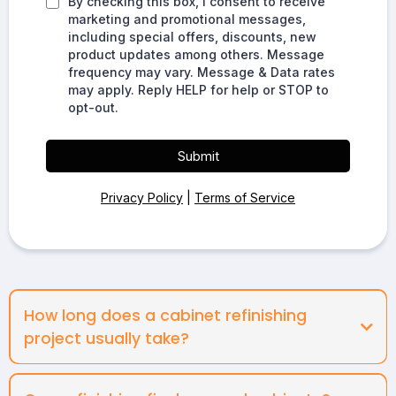
By checking this box, I consent to receive
marketing and promotional messages,
including special offers, discounts, new
product updates among others. Message
frequency may vary. Message & Data rates
may apply. Reply HELP for help or STOP to
opt-out.
Submit
Privacy Policy
|
Terms of Service
How long does a cabinet refinishing
project usually take?