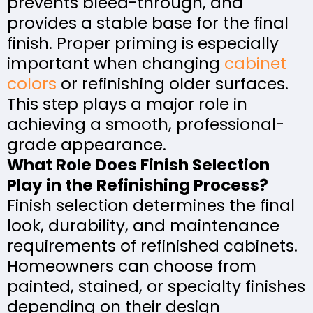
prevents bleed-through, and
provides a stable base for the final
finish. Proper priming is especially
important when changing
cabinet
colors
or refinishing older surfaces.
This step plays a major role in
achieving a smooth, professional-
grade appearance.
What Role Does Finish Selection
Play in the Refinishing Process?
Finish selection determines the final
look, durability, and maintenance
requirements of refinished cabinets.
Homeowners can choose from
painted, stained, or specialty finishes
depending on their design