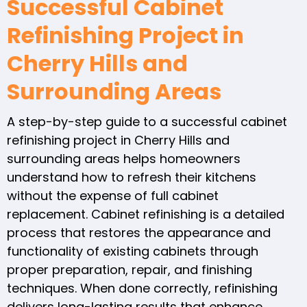
Successful Cabinet
Refinishing Project in
Cherry Hills and
Surrounding Areas
A step-by-step guide to a successful cabinet
refinishing project in Cherry Hills and
surrounding areas helps homeowners
understand how to refresh their kitchens
without the expense of full cabinet
replacement. Cabinet refinishing is a detailed
process that restores the appearance and
functionality of existing cabinets through
proper preparation, repair, and finishing
techniques. When done correctly, refinishing
delivers long-lasting results that enhance