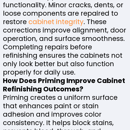
functionality. Minor cracks, dents, or
loose components are repaired to
restore
cabinet integrity
. These
corrections improve alignment, door
operation, and surface smoothness.
Completing repairs before
refinishing ensures the cabinets not
only look better but also function
properly for daily use.
How Does Priming Improve Cabinet
Refinishing Outcomes?
Priming creates a uniform surface
that enhances paint or stain
adhesion and improves color
consistency. It helps block stains,