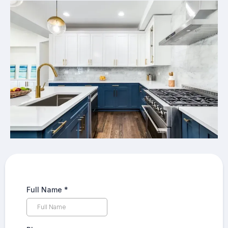
Full Name
*