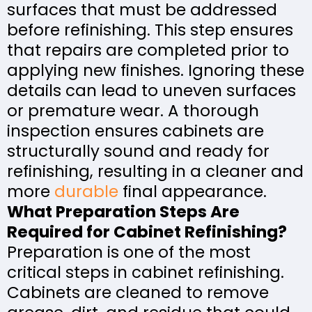
surfaces that must be addressed
before refinishing. This step ensures
that repairs are completed prior to
applying new finishes. Ignoring these
details can lead to uneven surfaces
or premature wear. A thorough
inspection ensures cabinets are
structurally sound and ready for
refinishing, resulting in a cleaner and
more
durable
final appearance.
What Preparation Steps Are
Required for Cabinet Refinishing?
Preparation is one of the most
critical steps in cabinet refinishing.
Cabinets are cleaned to remove