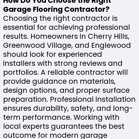
How Do You Choose the Right
Garage Flooring Contractor?
Choosing the right contractor is
essential for achieving professional
results. Homeowners in Cherry Hills,
Greenwood Village, and Englewood
should look for experienced
installers with strong reviews and
portfolios. A reliable contractor will
provide guidance on materials,
design options, and proper surface
preparation. Professional installation
ensures durability, safety, and long-
term performance. Working with
local experts guarantees the best
outcome for modern garage