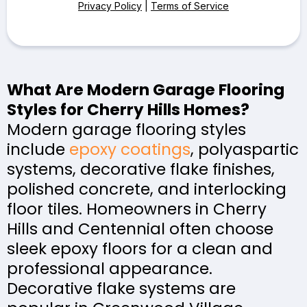
Privacy Policy
|
Terms of Service
What Are Modern Garage Flooring
Styles for Cherry Hills Homes?
Modern garage flooring styles
include
epoxy coatings
, polyaspartic
systems, decorative flake finishes,
polished concrete, and interlocking
floor tiles. Homeowners in Cherry
Hills and Centennial often choose
sleek epoxy floors for a clean and
professional appearance.
Decorative flake systems are