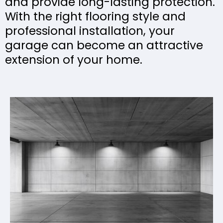
and provide long-lasting protection.
With the right flooring style and
professional installation, your
garage can become an attractive
extension of your home.