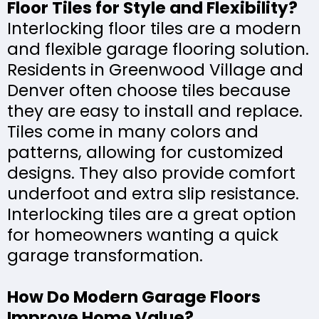
Floor Tiles for Style and Flexibility?
Interlocking floor tiles are a modern
and flexible garage flooring solution.
Residents in Greenwood Village and
Denver often choose tiles because
they are easy to install and replace.
Tiles come in many colors and
patterns, allowing for customized
designs. They also provide comfort
underfoot and extra slip resistance.
Interlocking tiles are a great option
for homeowners wanting a quick
garage transformation.
How Do Modern Garage Floors
Improve Home Value?