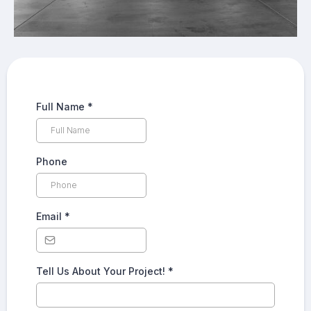
Full Name
*
Phone
Email
*
Tell Us About Your Project!
*