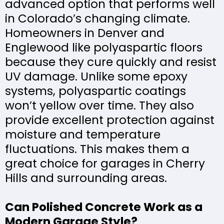
advanced option that performs well
in Colorado’s changing climate.
Homeowners in Denver and
Englewood like polyaspartic floors
because they cure quickly and resist
UV damage. Unlike some epoxy
systems, polyaspartic coatings
won’t yellow over time. They also
provide excellent protection against
moisture and temperature
fluctuations. This makes them a
great choice for garages in Cherry
Hills and surrounding areas.
Can Polished Concrete Work as a
Modern Garage Style?