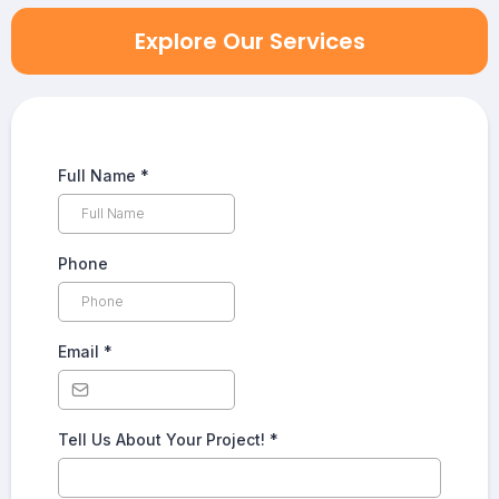
Explore Our Services
Full Name
*
Phone
Email
*
Tell Us About Your Project!
*