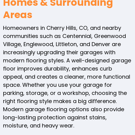
Homes & Surrounding
Areas
Homeowners in Cherry Hills, CO, and nearby
communities such as Centennial, Greenwood
Village, Englewood, Littleton, and Denver are
increasingly upgrading their garages with
modern flooring styles. A well-designed garage
floor improves durability, enhances curb
appeal, and creates a cleaner, more functional
space. Whether you use your garage for
parking, storage, or a workshop, choosing the
right flooring style makes a big difference.
Modern garage flooring options also provide
long-lasting protection against stains,
moisture, and heavy wear.