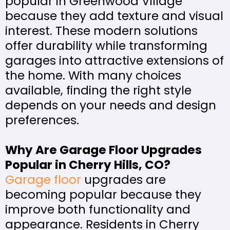
popular in Greenwood Village
because they add texture and visual
interest. These modern solutions
offer durability while transforming
garages into attractive extensions of
the home. With many choices
available, finding the right style
depends on your needs and design
preferences.
Why Are Garage Floor Upgrades
Popular in Cherry Hills, CO?
Garage floor
upgrades are
becoming popular because they
improve both functionality and
appearance. Residents in Cherry