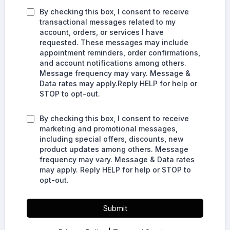
By checking this box, I consent to receive
transactional messages related to my
account, orders, or services I have
requested. These messages may include
appointment reminders, order confirmations,
and account notifications among others.
Message frequency may vary. Message &
Data rates may apply.Reply HELP for help or
STOP to opt-out.
By checking this box, I consent to receive
marketing and promotional messages,
including special offers, discounts, new
product updates among others. Message
frequency may vary. Message & Data rates
may apply. Reply HELP for help or STOP to
opt-out.
Submit