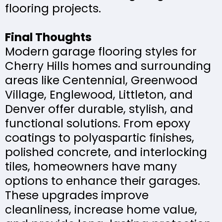
flooring projects.
Final Thoughts
Modern garage flooring styles for
Cherry Hills homes and surrounding
areas like Centennial, Greenwood
Village, Englewood, Littleton, and
Denver offer durable, stylish, and
functional solutions. From epoxy
coatings to polyaspartic finishes,
polished concrete, and interlocking
tiles, homeowners have many
options to enhance their garages.
These upgrades improve
cleanliness, increase home value,