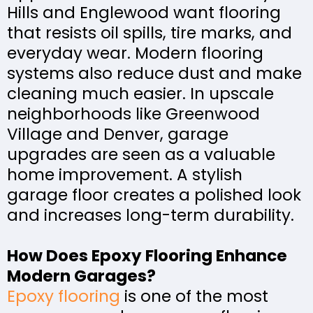
Hills and Englewood want flooring
that resists oil spills, tire marks, and
everyday wear. Modern flooring
systems also reduce dust and make
cleaning much easier. In upscale
neighborhoods like Greenwood
Village and Denver, garage
upgrades are seen as a valuable
home improvement. A stylish
garage floor creates a polished look
and increases long-term durability.
How Does Epoxy Flooring Enhance
Modern Garages?
Epoxy flooring
is one of the most