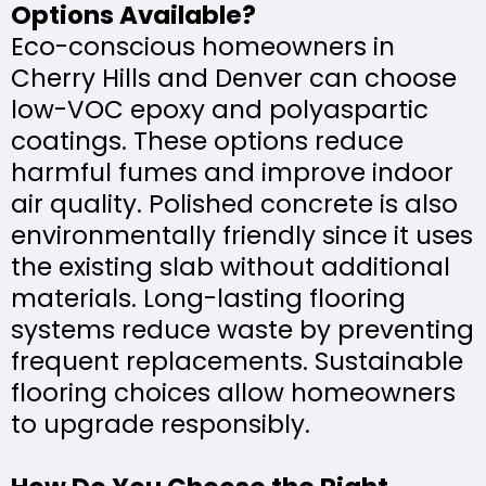
Options Available?
Eco-conscious homeowners in
Cherry Hills and Denver can choose
low-VOC epoxy and polyaspartic
coatings. These options reduce
harmful fumes and improve indoor
air quality. Polished concrete is also
environmentally friendly since it uses
the existing slab without additional
materials. Long-lasting flooring
systems reduce waste by preventing
frequent replacements. Sustainable
flooring choices allow homeowners
to upgrade responsibly.