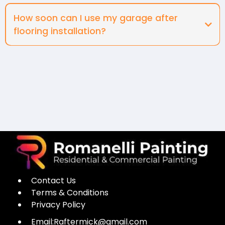
How soon can I use my garage after
flooring installation?
Contact Us
Terms & Conditions
Privacy Policy
Email:
Raftermick@gmail.com