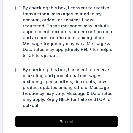
By checking this box, I consent to receive
transactional messages related to my
account, orders, or services I have
requested. These messages may include
appointment reminders, order confirmations,
and account notifications among others.
Message frequency may vary. Message &
Data rates may apply.Reply HELP for help or
STOP to opt-out.
By checking this box, I consent to receive
marketing and promotional messages,
including special offers, discounts, new
product updates among others. Message
frequency may vary. Message & Data rates
may apply. Reply HELP for help or STOP to
opt-out.
Submit