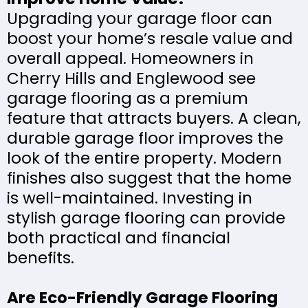
Upgrading your garage floor can
boost your home’s resale value and
overall appeal. Homeowners in
Cherry Hills and Englewood see
garage flooring as a premium
feature that attracts buyers. A clean,
durable garage floor improves the
look of the entire property. Modern
finishes also suggest that the home
is well-maintained. Investing in
stylish garage flooring can provide
both practical and financial
benefits.
Are Eco-Friendly Garage Flooring