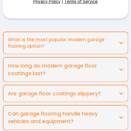
Privacy Policy
|
Terms of Service
What is the most popular modern garage
flooring option?
How long do modern garage floor
coatings last?
Are garage floor coatings slippery?
Can garage flooring handle heavy
vehicles and equipment?