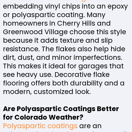
embedding vinyl chips into an epoxy
or polyaspartic coating. Many
homeowners in Cherry Hills and
Greenwood Village choose this style
because it adds texture and slip
resistance. The flakes also help hide
dirt, dust, and minor imperfections.
This makes it ideal for garages that
see heavy use. Decorative flake
flooring offers both durability and a
modern, customized look.
Are Polyaspartic Coatings Better
for Colorado Weather?
Polyaspartic coatings
are an