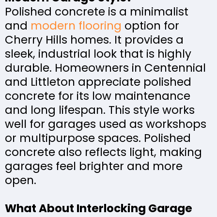
Polished concrete is a minimalist
and
modern flooring
option for
Cherry Hills homes. It provides a
sleek, industrial look that is highly
durable. Homeowners in Centennial
and Littleton appreciate polished
concrete for its low maintenance
and long lifespan. This style works
well for garages used as workshops
or multipurpose spaces. Polished
concrete also reflects light, making
garages feel brighter and more
open.
What About Interlocking Garage