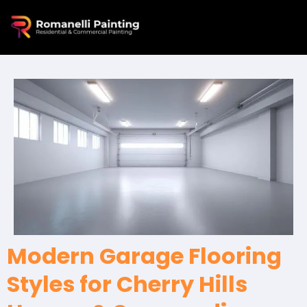
Modern Garage Flooring
Styles for Cherry Hills