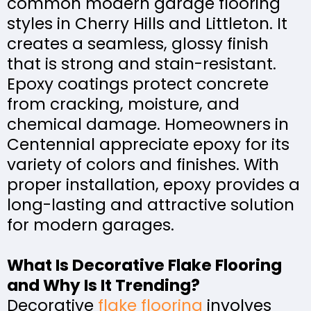
common modern garage flooring
styles in Cherry Hills and Littleton. It
creates a seamless, glossy finish
that is strong and stain-resistant.
Epoxy coatings protect concrete
from cracking, moisture, and
chemical damage. Homeowners in
Centennial appreciate epoxy for its
variety of colors and finishes. With
proper installation, epoxy provides a
long-lasting and attractive solution
for modern garages.
What Is Decorative Flake Flooring
and Why Is It Trending?
Decorative
flake flooring
involves