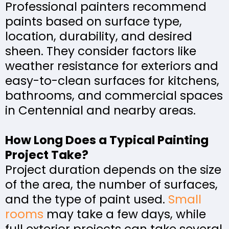
Professional painters recommend
paints based on surface type,
location, durability, and desired
sheen. They consider factors like
weather resistance for exteriors and
easy-to-clean surfaces for kitchens,
bathrooms, and commercial spaces
in Centennial and nearby areas.
How Long Does a Typical Painting
Project Take?
Project duration depends on the size
of the area, the number of surfaces,
and the type of paint used.
Small
rooms
may take a few days, while