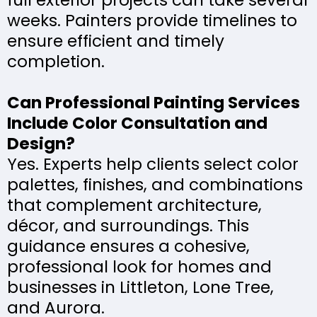
full exterior projects can take several
weeks. Painters provide timelines to
ensure efficient and timely
completion.
Can Professional Painting Services
Include Color Consultation and
Design?
Yes. Experts help clients select color
palettes, finishes, and combinations
that complement architecture,
décor, and surroundings. This
guidance ensures a cohesive,
professional look for homes and
businesses in Littleton, Lone Tree,
and Aurora.