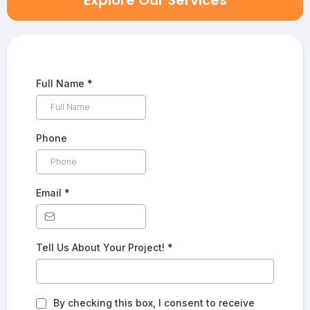
Explore Our Services
Full Name
*
Phone
Email
*
Tell Us About Your Project!
*
By checking this box, I consent to receive