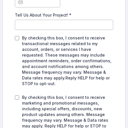
Tell Us About Your Project!
*
By checking this box, I consent to receive
transactional messages related to my
account, orders, or services I have
requested. These messages may include
appointment reminders, order confirmations,
and account notifications among others.
Message frequency may vary. Message &
Data rates may apply.Reply HELP for help or
STOP to opt-out.
By checking this box, I consent to receive
marketing and promotional messages,
including special offers, discounts, new
product updates among others. Message
frequency may vary. Message & Data rates
may apply. Reply HELP for help or STOP to