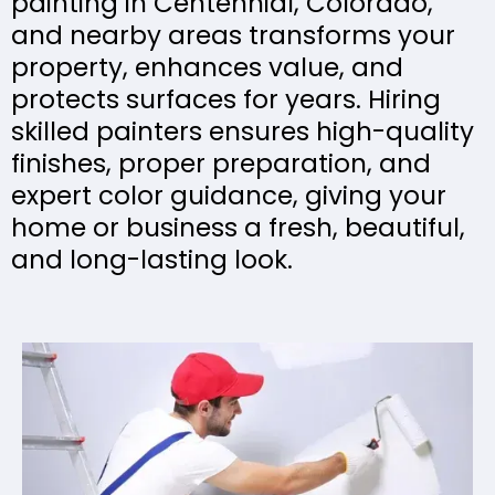
painting in Centennial, Colorado,
and nearby areas transforms your
property, enhances value, and
protects surfaces for years. Hiring
skilled painters ensures high-quality
finishes, proper preparation, and
expert color guidance, giving your
home or business a fresh, beautiful,
and long-lasting look.