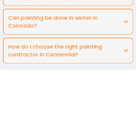
Can painting be done in winter in
Colorado?
How do I choose the right painting
contractor in Centennial?
Contact Us
Terms & Conditions
Privacy Policy
Email:
Raftermick@gmail.com
Phone: +1 303-725-9292