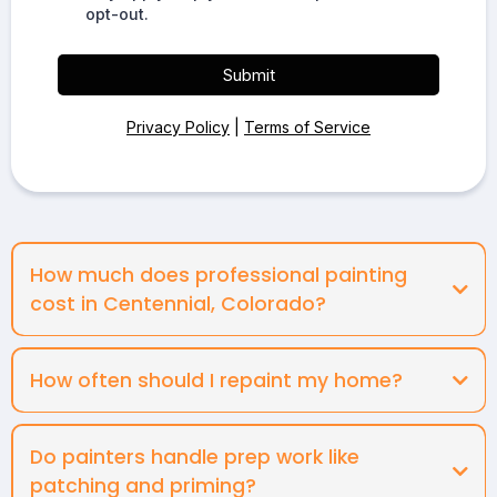
opt-out.
Submit
Privacy Policy
|
Terms of Service
How much does professional painting
cost in Centennial, Colorado?
How often should I repaint my home?
Do painters handle prep work like
patching and priming?