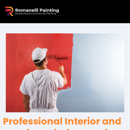
Professional Interior and