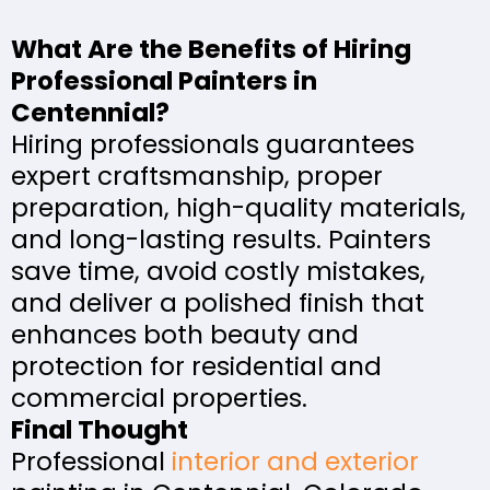
What Are the Benefits of Hiring
Professional Painters in
Centennial?
Hiring professionals guarantees
expert craftsmanship, proper
preparation, high-quality materials,
and long-lasting results. Painters
save time, avoid costly mistakes,
and deliver a polished finish that
enhances both beauty and
protection for residential and
commercial properties.
Final Thought
Professional
interior and exterior