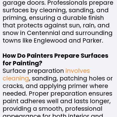
garage doors. Professionals prepare
surfaces by cleaning, sanding, and
priming, ensuring a durable finish
that protects against sun, rain, and
snow in Centennial and surrounding
towns like Englewood and Parker.
How Do Painters Prepare Surfaces
for Painting?
Surface preparation
involves
cleaning
, sanding, patching holes or
cracks, and applying primer where
needed. Proper preparation ensures
paint adheres well and lasts longer,
providing a smooth, professional
appearance for both interior and