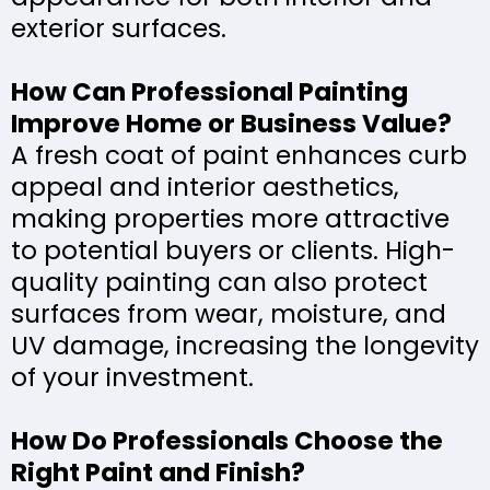
exterior surfaces.
How Can Professional Painting
Improve Home or Business Value?
A fresh coat of paint enhances curb
appeal and interior aesthetics,
making properties more attractive
to potential buyers or clients. High-
quality painting can also protect
surfaces from wear, moisture, and
UV damage, increasing the longevity
of your investment.
How Do Professionals Choose the
Right Paint and Finish?