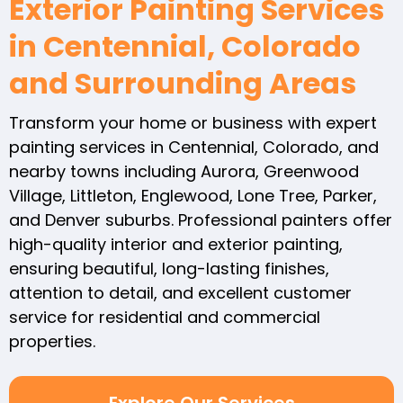
Exterior Painting Services
in Centennial, Colorado
and Surrounding Areas
Transform your home or business with expert
painting services in Centennial, Colorado, and
nearby towns including Aurora, Greenwood
Village, Littleton, Englewood, Lone Tree, Parker,
and Denver suburbs. Professional painters offer
high-quality interior and exterior painting,
ensuring beautiful, long-lasting finishes,
attention to detail, and excellent customer
service for residential and commercial
properties.