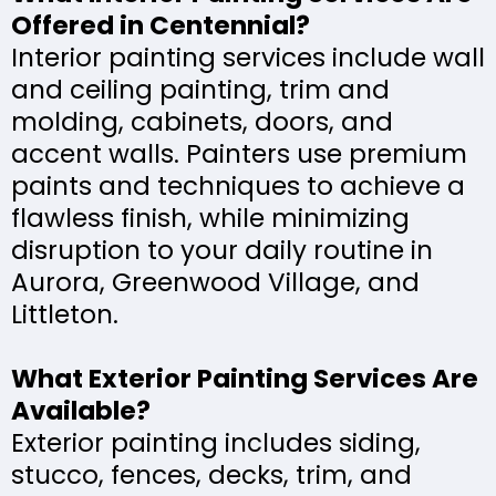
Offered in Centennial?
Interior painting services include wall
and ceiling painting, trim and
molding, cabinets, doors, and
accent walls. Painters use premium
paints and techniques to achieve a
flawless finish, while minimizing
disruption to your daily routine in
Aurora, Greenwood Village, and
Littleton.
What Exterior Painting Services Are
Available?
Exterior painting includes siding,
stucco, fences, decks, trim, and