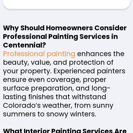
Why Should Homeowners Consider
Professional Painting Services in
Centennial?
Professional painting
enhances the
beauty, value, and protection of
your property. Experienced painters
ensure even coverage, proper
surface preparation, and long-
lasting finishes that withstand
Colorado’s weather, from sunny
summers to snowy winters.
What Interior Painting Services Are