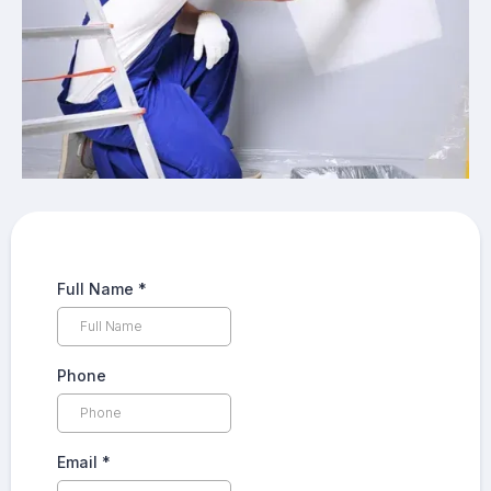
Full Name
*
Phone
Email
*