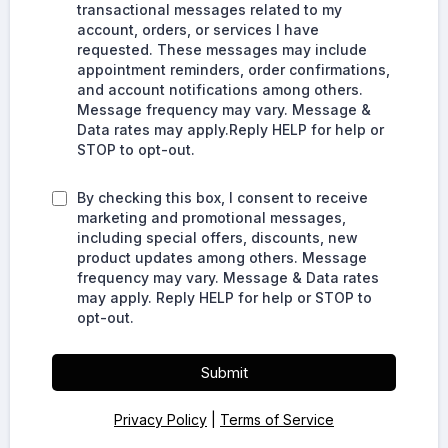
transactional messages related to my
account, orders, or services I have
requested. These messages may include
appointment reminders, order confirmations,
and account notifications among others.
Message frequency may vary. Message &
Data rates may apply.Reply HELP for help or
STOP to opt-out.
By checking this box, I consent to receive
marketing and promotional messages,
including special offers, discounts, new
product updates among others. Message
frequency may vary. Message & Data rates
may apply. Reply HELP for help or STOP to
opt-out.
Submit
Privacy Policy
|
Terms of Service