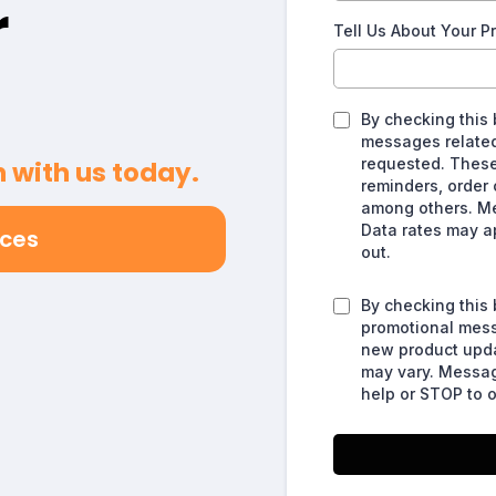
r
Tell Us About Your P
By checking this 
messages related 
requested. Thes
 with us today.
reminders, order 
among others. M
Data rates may a
ices
out.
By checking this 
promotional messa
new product upd
may vary. Messag
help or STOP to o