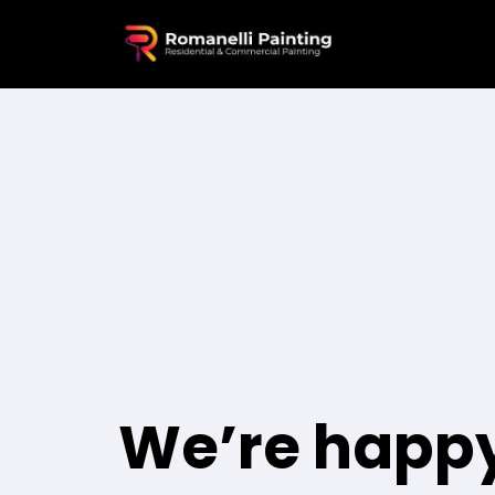
We’re happy