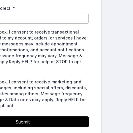
roject!
*
box, I consent to receive transactional
to my account, orders, or services I have
e messages may include appointment
confirmations, and account notifications
essage frequency may vary. Message &
pply.Reply HELP for help or STOP to opt-
box, I consent to receive marketing and
ges, including special offers, discounts,
ates among others. Message frequency
e & Data rates may apply. Reply HELP for
pt-out.
Submit