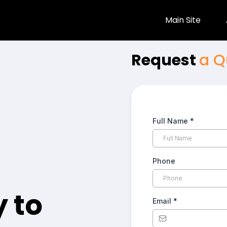
Main Site
Request
a Q
Full Name
*
Phone
 to
Email
*