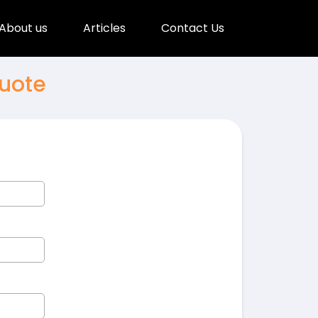
About us
Articles
Contact Us
uote