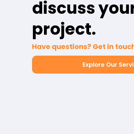
discuss you
project.
Have questions? Get in touch
Explore Our Serv