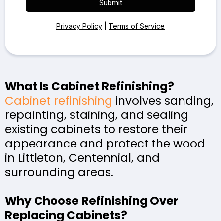
Submit
Privacy Policy
|
Terms of Service
What Is Cabinet Refinishing?
Cabinet refinishing
involves sanding,
repainting, staining, and sealing
existing cabinets to restore their
appearance and protect the wood
in Littleton, Centennial, and
surrounding areas.
Why Choose Refinishing Over
Replacing Cabinets?