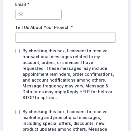
Email
*
Tell Us About Your Project!
*
By checking this box, I consent to receive
transactional messages related to my
account, orders, or services I have
requested. These messages may include
appointment reminders, order confirmations,
and account notifications among others.
Message frequency may vary. Message &
Data rates may apply.Reply HELP for help or
STOP to opt-out.
By checking this box, I consent to receive
marketing and promotional messages,
including special offers, discounts, new
product updates among others. Message