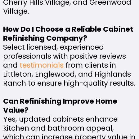
Cherry Hills Village, and Greenwood
Village.
How Do I Choose a Reliable Cabinet
Refinishing Company?
Select licensed, experienced
professionals with positive reviews
and
testimonials
from clients in
Littleton, Englewood, and Highlands
Ranch to ensure high-quality results.
Can Refinishing Improve Home
Value?
Yes, updated cabinets enhance
kitchen and bathroom appeal,
which can increase property value in