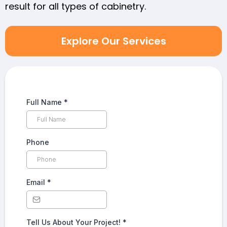
result for all types of cabinetry.
Explore Our Services
Full Name
*
Phone
Email
*
Tell Us About Your Project!
*