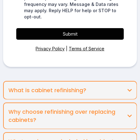
frequency may vary. Message & Data rates
may apply. Reply HELP for help or STOP to
opt-out.
Submit
Privacy Policy
|
Terms of Service
What is cabinet refinishing?
Why choose refinishing over replacing
cabinets?