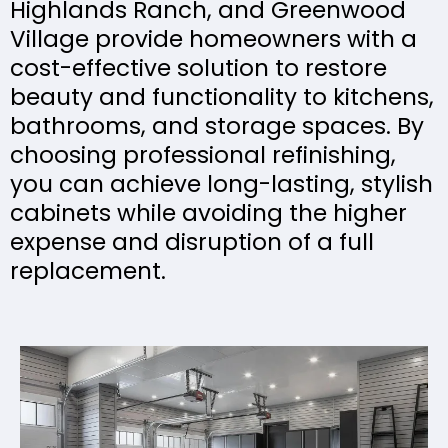
Highlands Ranch, and Greenwood
Village provide homeowners with a
cost-effective solution to restore
beauty and functionality to kitchens,
bathrooms, and storage spaces. By
choosing professional refinishing,
you can achieve long-lasting, stylish
cabinets while avoiding the higher
expense and disruption of a full
replacement.