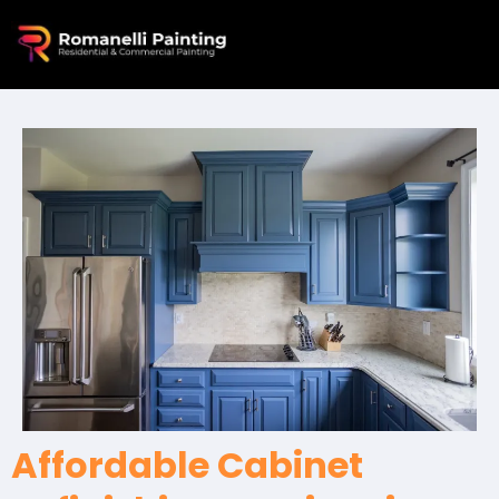
Affordable Cabinet