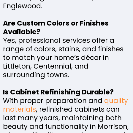
Englewood.
Are Custom Colors or Finishes
Available?
Yes, professional services offer a
range of colors, stains, and finishes
to match your home’s décor in
Littleton, Centennial, and
surrounding towns.
Is Cabinet Refinishing Durable?
With proper preparation and
quality
materials
, refinished cabinets can
last many years, maintaining both
beauty and functionality in Morrison,