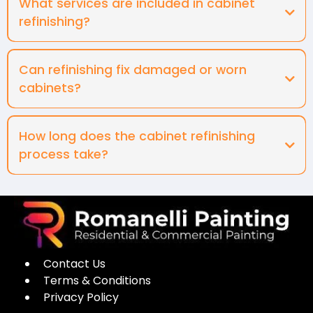
What services are included in cabinet
refinishing?
Can refinishing fix damaged or worn
cabinets?
How long does the cabinet refinishing
process take?
Contact Us
Terms & Conditions
Privacy Policy