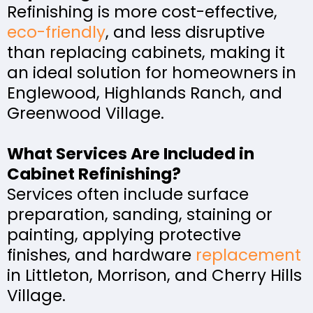
Refinishing is more cost-effective,
eco-friendly
, and less disruptive
than replacing cabinets, making it
an ideal solution for homeowners in
Englewood, Highlands Ranch, and
Greenwood Village.
What Services Are Included in
Cabinet Refinishing?
Services often include surface
preparation, sanding, staining or
painting, applying protective
finishes, and hardware
replacement
in Littleton, Morrison, and Cherry Hills
Village.