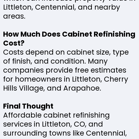
Littleton, Centennial, and nearby
areas.
How Much Does Cabinet Refinishing
Cost?
Costs depend on cabinet size, type
of finish, and condition. Many
companies provide free estimates
for homeowners in Littleton, Cherry
Hills Village, and Arapahoe.
Final Thought
Affordable cabinet refinishing
services in Littleton, CO, and
surrounding towns like Centennial,