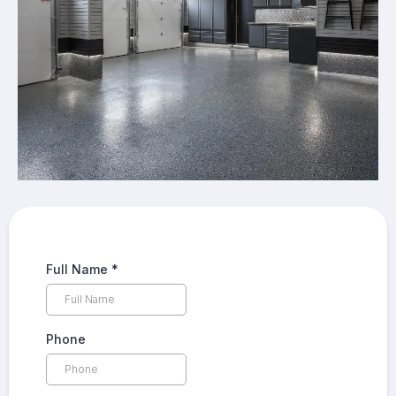
Full Name
*
Phone