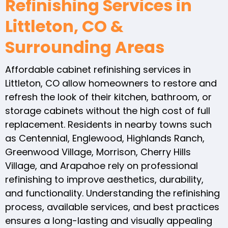
Refinishing Services in
Littleton, CO &
Surrounding Areas
Affordable cabinet refinishing services in
Littleton, CO allow homeowners to restore and
refresh the look of their kitchen, bathroom, or
storage cabinets without the high cost of full
replacement. Residents in nearby towns such
as Centennial, Englewood, Highlands Ranch,
Greenwood Village, Morrison, Cherry Hills
Village, and Arapahoe rely on professional
refinishing to improve aesthetics, durability,
and functionality. Understanding the refinishing
process, available services, and best practices
ensures a long-lasting and visually appealing