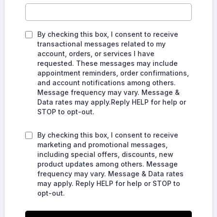
By checking this box, I consent to receive
transactional messages related to my
account, orders, or services I have
requested. These messages may include
appointment reminders, order confirmations,
and account notifications among others.
Message frequency may vary. Message &
Data rates may apply.Reply HELP for help or
STOP to opt-out.
By checking this box, I consent to receive
marketing and promotional messages,
including special offers, discounts, new
product updates among others. Message
frequency may vary. Message & Data rates
may apply. Reply HELP for help or STOP to
opt-out.