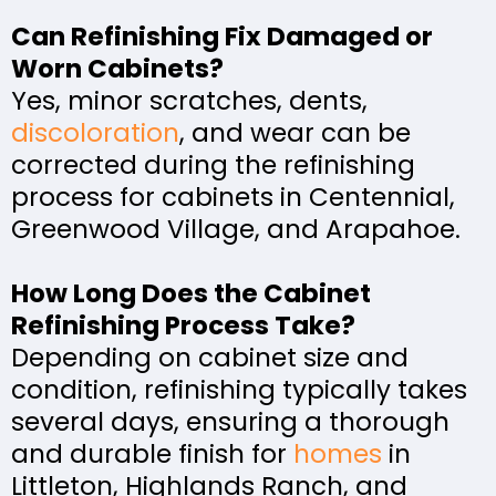
Can Refinishing Fix Damaged or
Worn Cabinets?
Yes, minor scratches, dents,
discoloration
, and wear can be
corrected during the refinishing
process for cabinets in Centennial,
Greenwood Village, and Arapahoe.
How Long Does the Cabinet
Refinishing Process Take?
Depending on cabinet size and
condition, refinishing typically takes
several days, ensuring a thorough
and durable finish for
homes
in
Littleton, Highlands Ranch, and