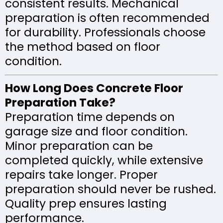
consistent results. Mechanical
preparation is often recommended
for durability. Professionals choose
the method based on floor
condition.
How Long Does Concrete Floor
Preparation Take?
Preparation time depends on
garage size and floor condition.
Minor preparation can be
completed quickly, while extensive
repairs take longer. Proper
preparation should never be rushed.
Quality prep ensures lasting
performance.