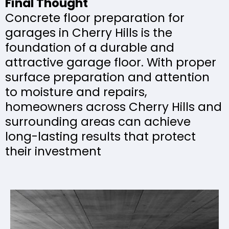
Final Thought
Concrete floor preparation for
garages in Cherry Hills is the
foundation of a durable and
attractive garage floor. With proper
surface preparation and attention
to moisture and repairs,
homeowners across Cherry Hills and
surrounding areas can achieve
long-lasting results that protect
their investment