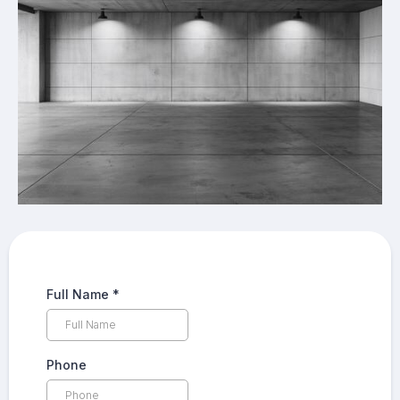
Full Name
*
Phone