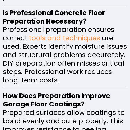
Is Professional Concrete Floor
Preparation Necessary?
Professional preparation ensures
correct
tools and techniques
are
used. Experts identify moisture issues
and structural problems accurately.
DIY preparation often misses critical
steps. Professional work reduces
long-term costs.
How Does Preparation Improve
Garage Floor Coatings?
Prepared surfaces allow coatings to
bond evenly and cure properly. This
improves resistance to peeling,