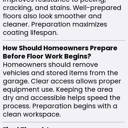
cracking, and stains. Well-prepared
floors also look smoother and
cleaner. Preparation maximizes
coating lifespan.
How Should Homeowners Prepare
Before Floor Work Begins?
Homeowners should remove
vehicles and stored items from the
garage. Clear access allows proper
equipment use. Keeping the area
dry and accessible helps speed the
process. Preparation begins with a
clean workspace.