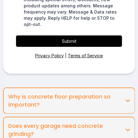
product updates among others. Message
frequency may vary. Message & Data rates
may apply. Reply HELP for help or STOP to
opt-out.
Submit
Privacy Policy
|
Terms of Service
Why is concrete floor preparation so
important?
Does every garage need concrete
grinding?