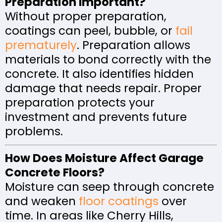
Preparation Important?
Without proper preparation,
coatings can peel, bubble, or
fail
prematurely
. Preparation allows
materials to bond correctly with the
concrete. It also identifies hidden
damage that needs repair. Proper
preparation protects your
investment and prevents future
problems.
How Does Moisture Affect Garage
Concrete Floors?
Moisture can seep through concrete
and weaken
floor coatings
over
time. In areas like Cherry Hills,