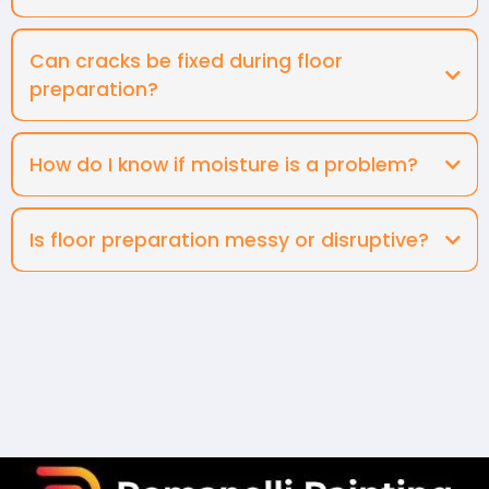
Can cracks be fixed during floor
preparation?
How do I know if moisture is a problem?
Is floor preparation messy or disruptive?