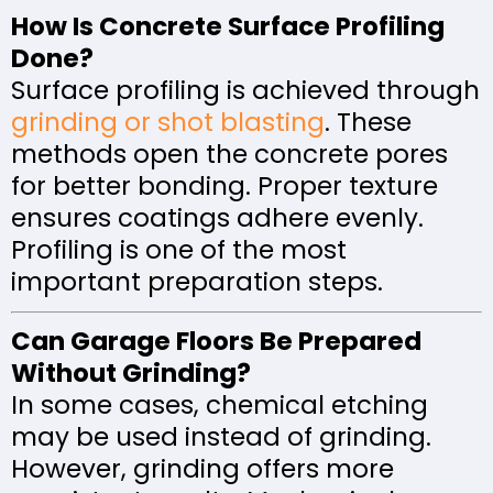
How Is Concrete Surface Profiling
Done?
Surface profiling is achieved through
grinding or shot blasting
. These
methods open the concrete pores
for better bonding. Proper texture
ensures coatings adhere evenly.
Profiling is one of the most
important preparation steps.
Can Garage Floors Be Prepared
Without Grinding?
In some cases, chemical etching
may be used instead of grinding.
However, grinding offers more