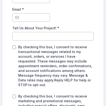
Email
*
Tell Us About Your Project!
*
By checking this box, I consent to receive
transactional messages related to my
account, orders, or services I have
requested. These messages may include
appointment reminders, order confirmations,
and account notifications among others.
Message frequency may vary. Message &
Data rates may apply.Reply HELP for help or
STOP to opt-out.
By checking this box, I consent to receive
marketing and promotional messages,
including special offers, discounts, new