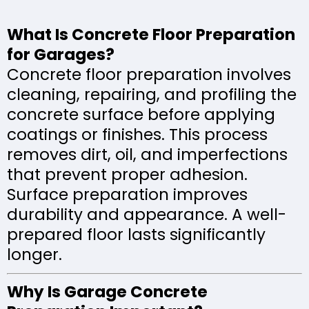
What Is Concrete Floor Preparation
for Garages?
Concrete floor preparation involves
cleaning, repairing, and profiling the
concrete surface before applying
coatings or finishes. This process
removes dirt, oil, and imperfections
that prevent proper adhesion.
Surface preparation improves
durability and appearance. A well-
prepared floor lasts significantly
longer.
Why Is Garage Concrete