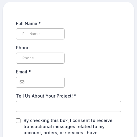
Full Name
*
Phone
Email
*
Tell Us About Your Project!
*
By checking this box, I consent to receive
transactional messages related to my
account, orders, or services I have