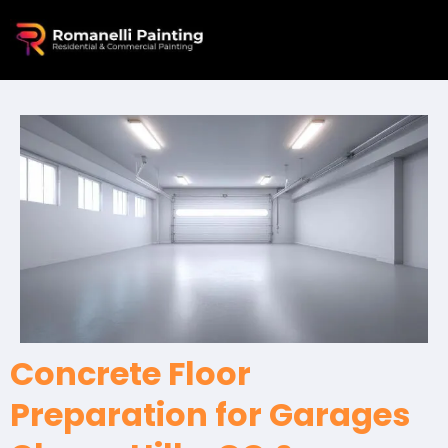
Concrete Floor
Preparation for Garages