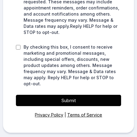
requested. These messages may include
appointment reminders, order confirmations,
and account notifications among others.
Message frequency may vary. Message &
Data rates may apply.Reply HELP for help or
STOP to opt-out.
By checking this box, I consent to receive
marketing and promotional messages,
including special offers, discounts, new
product updates among others. Message
frequency may vary. Message & Data rates
may apply. Reply HELP for help or STOP to
opt-out.
Submit
Privacy Policy
|
Terms of Service