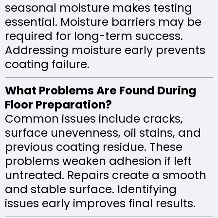
seasonal moisture makes testing
essential. Moisture barriers may be
required for long-term success.
Addressing moisture early prevents
coating failure.
What Problems Are Found During
Floor Preparation?
Common issues include cracks,
surface unevenness, oil stains, and
previous coating residue. These
problems weaken adhesion if left
untreated. Repairs create a smooth
and stable surface. Identifying
issues early improves final results.