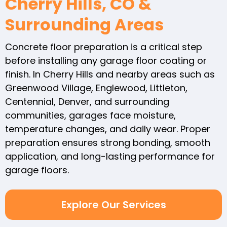
Cherry Hills, CO &
Surrounding Areas
Concrete floor preparation is a critical step
before installing any garage floor coating or
finish. In Cherry Hills and nearby areas such as
Greenwood Village, Englewood, Littleton,
Centennial, Denver, and surrounding
communities, garages face moisture,
temperature changes, and daily wear. Proper
preparation ensures strong bonding, smooth
application, and long-lasting performance for
garage floors.
Explore Our Services